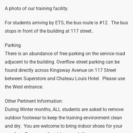
A photo of our training facility.
For students arriving by ETS, the bus route is #12. The bus
stops in front of the building at 117 street..
Parking
There is an abundance of free parking on the service road
adjacent to the building. Overflow street parking can be
found directly across Kingsway Avenue on 117 Street
between Superstore and Chateau Louis Hotel. Please use
the West entrance.
Other Pertinent Information:
During Winter months, ALL students are asked to remove
outdoor footwear to keep the training environment clean
and dry. You are welcome to bring indoor shoes for your