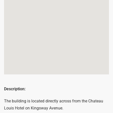
Description:
The building is located directly across from the Chateau
Louis Hotel on Kingsway Avenue.