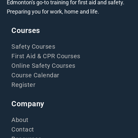
Edmonton's go-to training for first aid and safety.
Preparing you for work, home and life.
Courses
Safety Courses
First Aid & CPR Courses
Online Safety Courses
Course Calendar
Register
Company
About
Contact