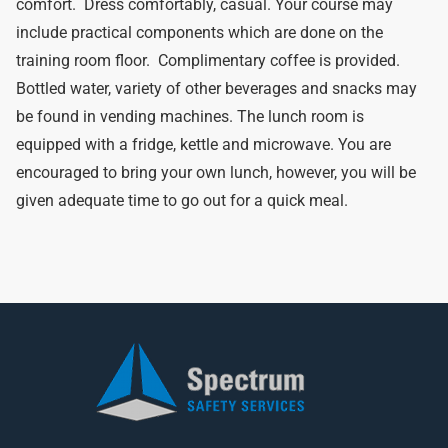
comfort. Dress comfortably, casual. Your course may
include practical components which are done on the
training room floor. Complimentary coffee is provided.
Bottled water, variety of other beverages and snacks may
be found in vending machines. The lunch room is
equipped with a fridge, kettle and microwave. You are
encouraged to bring your own lunch, however, you will be
given adequate time to go out for a quick meal.