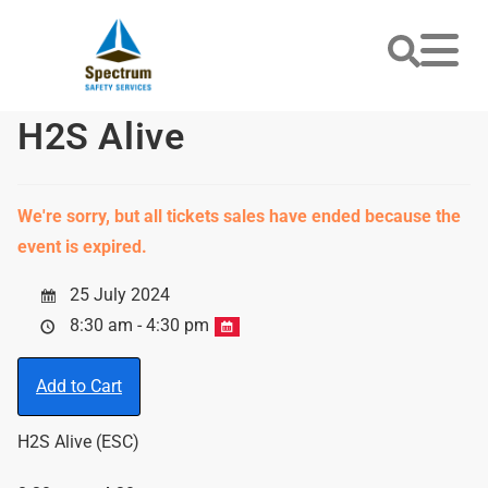
H2S Alive
We're sorry, but all tickets sales have ended because the
event is expired.
25 July 2024
8:30 am - 4:30 pm
Add to Cart
H2S Alive (ESC)