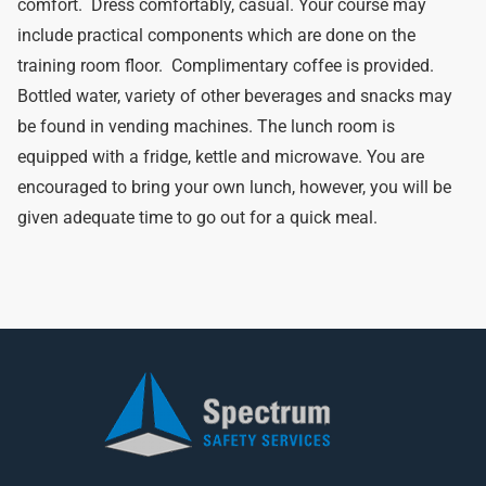
comfort. Dress comfortably, casual. Your course may
include practical components which are done on the
training room floor. Complimentary coffee is provided.
Bottled water, variety of other beverages and snacks may
be found in vending machines. The lunch room is
equipped with a fridge, kettle and microwave. You are
encouraged to bring your own lunch, however, you will be
given adequate time to go out for a quick meal.