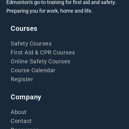
Edmonton's go-to training for first aid and safety.
Preparing you for work, home and life.
Courses
Safety Courses
First Aid & CPR Courses
Online Safety Courses
Course Calendar
Register
Company
About
Contact