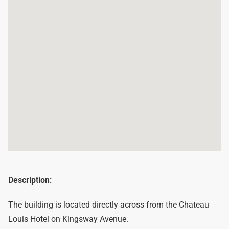
Description:
The building is located directly across from the Chateau
Louis Hotel on Kingsway Avenue.