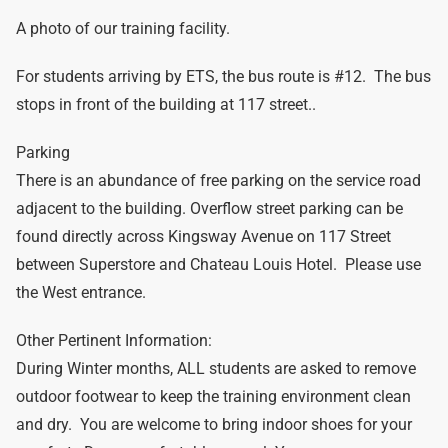
A photo of our training facility.
For students arriving by ETS, the bus route is #12. The bus
stops in front of the building at 117 street..
Parking
There is an abundance of free parking on the service road
adjacent to the building. Overflow street parking can be
found directly across Kingsway Avenue on 117 Street
between Superstore and Chateau Louis Hotel. Please use
the West entrance.
Other Pertinent Information:
During Winter months, ALL students are asked to remove
outdoor footwear to keep the training environment clean
and dry. You are welcome to bring indoor shoes for your