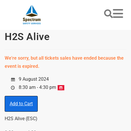
H2S Alive
We're sorry, but all tickets sales have ended because the
event is expired.
9 August 2024
8:30 am - 4:30 pm
Add to Cart
H2S Alive (ESC)