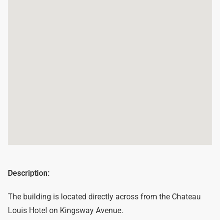
Description:
The building is located directly across from the Chateau
Louis Hotel on Kingsway Avenue.