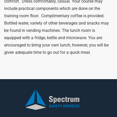
comfort. Dress comfortably, casual. Your course may
include practical components which are done on the
training room floor. Complimentary coffee is provided.
Bottled water, variety of other beverages and snacks may
be found in vending machines. The lunch room is
equipped with a fridge, kettle and microwave. You are
encouraged to bring your own lunch, however, you will be
given adequate time to go out for a quick meal.