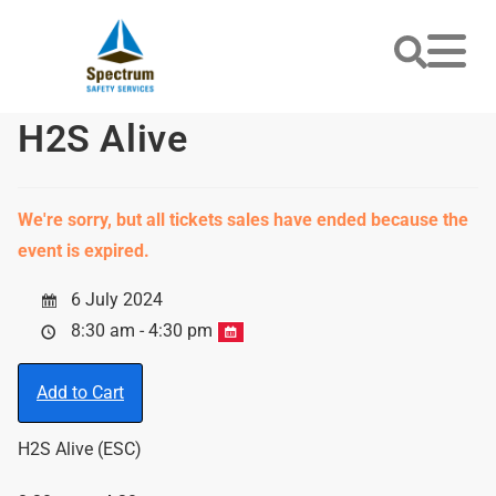
H2S Alive
We're sorry, but all tickets sales have ended because the
event is expired.
6 July 2024
8:30 am - 4:30 pm
Add to Cart
H2S Alive (ESC)