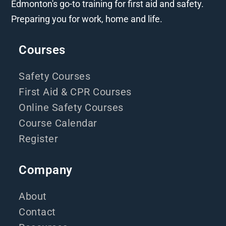
Edmonton's go-to training for first aid and safety.
Preparing you for work, home and life.
Courses
Safety Courses
First Aid & CPR Courses
Online Safety Courses
Course Calendar
Register
Company
About
Contact