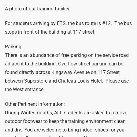
A photo of our training facility.
For students arriving by ETS, the bus route is #12. The bus
stops in front of the building at 117 street..
Parking
There is an abundance of free parking on the service road
adjacent to the building. Overflow street parking can be
found directly across Kingsway Avenue on 117 Street
between Superstore and Chateau Louis Hotel. Please use
the West entrance.
Other Pertinent Information:
During Winter months, ALL students are asked to remove
outdoor footwear to keep the training environment clean
and dry. You are welcome to bring indoor shoes for your