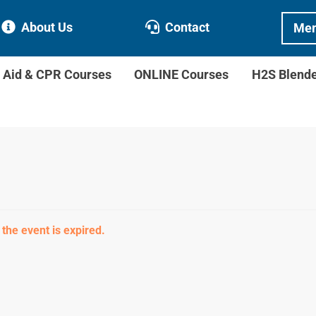
About Us
Contact
Mem
t Aid & CPR Courses
ONLINE Courses
H2S Blend
 the event is expired.