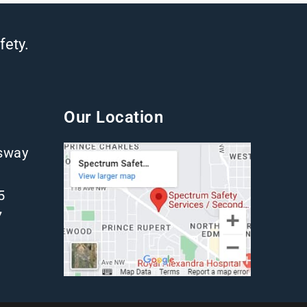
fety.
Our Location
gsway
5
7