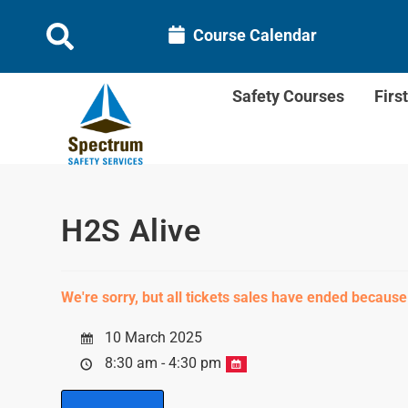
Course Calendar
Safety Courses
Firs
H2S Alive
We're sorry, but all tickets sales have ended because
10 March 2025
8:30 am - 4:30 pm