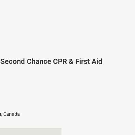
/Second Chance CPR & First Aid
a
,
Canada