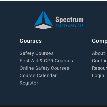
Courses
Comp
Safety Courses
About
First Aid & CPR Courses
Contac
Online Safety Courses
Resou
Course Calendar
Login
Register