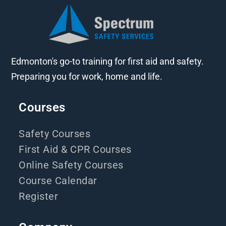
Edmonton's go-to training for first aid and safety.
Preparing you for work, home and life.
Courses
Safety Courses
First Aid & CPR Courses
Online Safety Courses
Course Calendar
Register