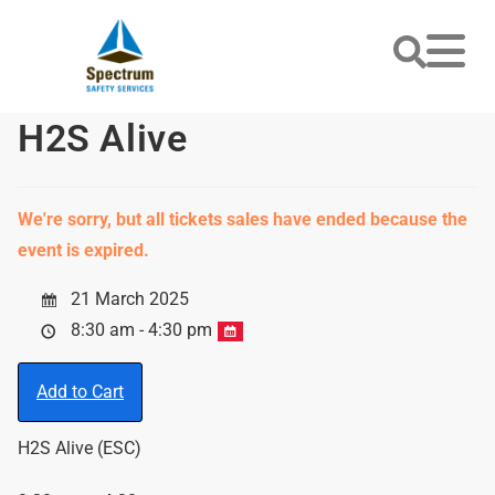
H2S Alive
We're sorry, but all tickets sales have ended because the
event is expired.
21 March 2025
8:30 am - 4:30 pm
Add to Cart
H2S Alive (ESC)