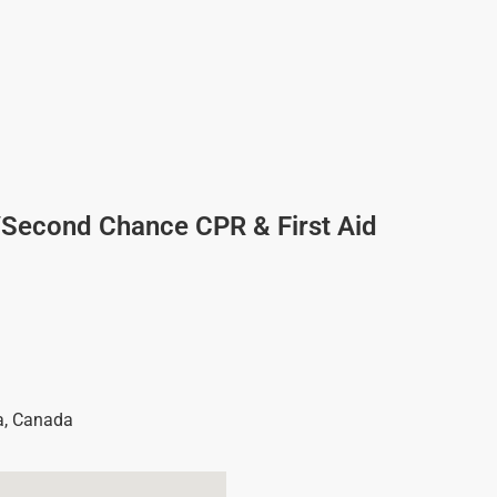
/Second Chance CPR & First Aid
a
,
Canada