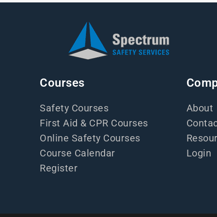
Courses
Comp
Safety Courses
About
First Aid & CPR Courses
Contac
Online Safety Courses
Resou
Course Calendar
Login
Register