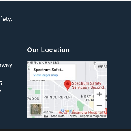
fety.
Our Location
gsway
5
7