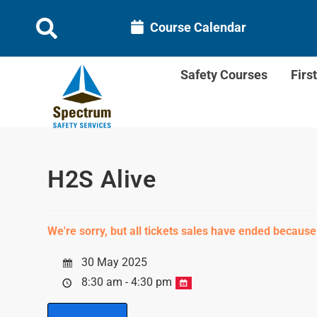
Course Calendar
Safety Courses
Firs
H2S Alive
We're sorry, but all tickets sales have ended because
30 May 2025
8:30 am - 4:30 pm