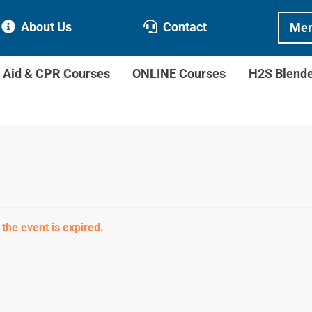
About Us
Contact
Mem
t Aid & CPR Courses
ONLINE Courses
H2S Blend
 the event is expired.