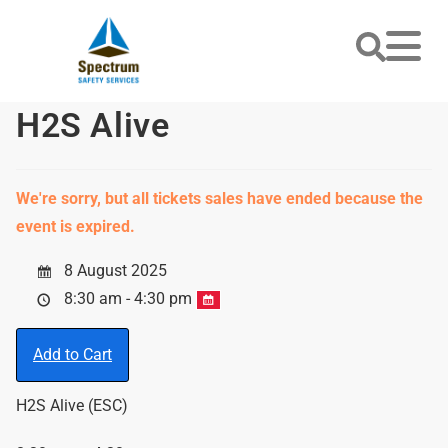
H2S Alive
We're sorry, but all tickets sales have ended because the
event is expired.
8 August 2025
8:30 am - 4:30 pm
Add to Cart
H2S Alive (ESC)