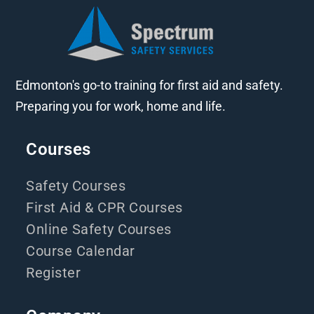
Edmonton's go-to training for first aid and safety.
Preparing you for work, home and life.
Courses
Safety Courses
First Aid & CPR Courses
Online Safety Courses
Course Calendar
Register