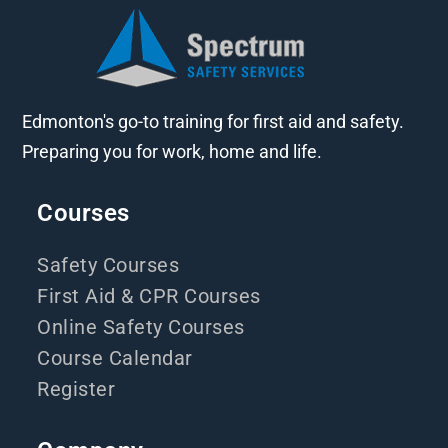
Edmonton's go-to training for first aid and safety.
Preparing you for work, home and life.
Courses
Safety Courses
First Aid & CPR Courses
Online Safety Courses
Course Calendar
Register