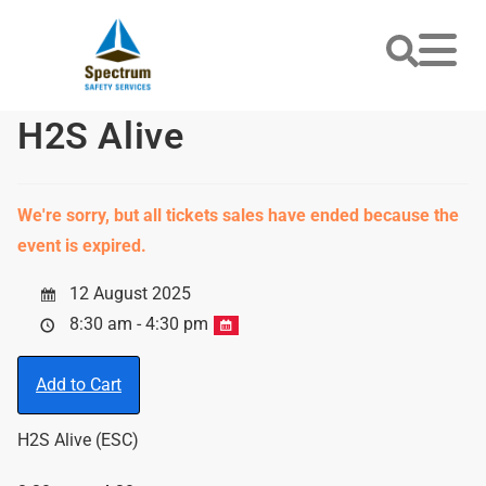
H2S Alive
We're sorry, but all tickets sales have ended because the
event is expired.
12 August 2025
8:30 am - 4:30 pm
Add to Cart
H2S Alive (ESC)