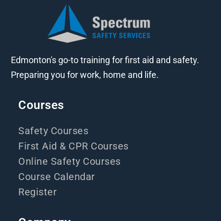
Edmonton's go-to training for first aid and safety.
Preparing you for work, home and life.
Courses
Safety Courses
First Aid & CPR Courses
Online Safety Courses
Course Calendar
Register