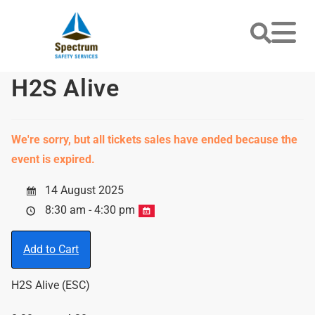
H2S Alive
We're sorry, but all tickets sales have ended because the
event is expired.
14 August 2025
8:30 am - 4:30 pm
Add to Cart
H2S Alive (ESC)