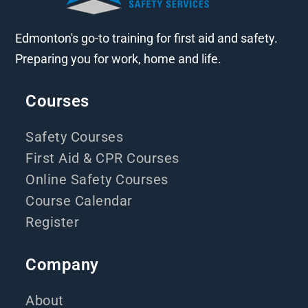
Edmonton's go-to training for first aid and safety.
Preparing you for work, home and life.
Courses
Safety Courses
First Aid & CPR Courses
Online Safety Courses
Course Calendar
Register
Company
About