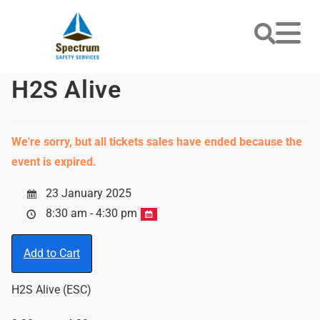
H2S Alive
We're sorry, but all tickets sales have ended because the
event is expired.
23 January 2025
8:30 am - 4:30 pm
Add to Cart
H2S Alive (ESC)