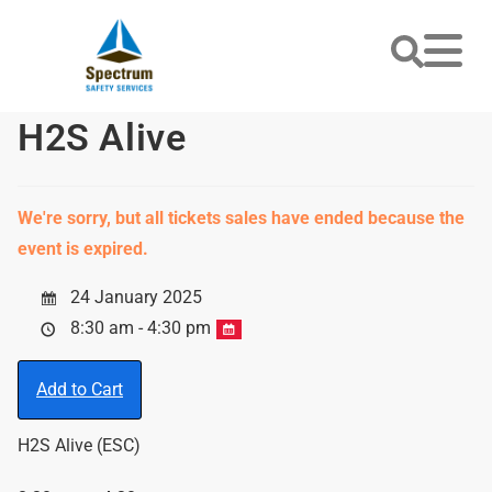
H2S Alive
We're sorry, but all tickets sales have ended because the
event is expired.
24 January 2025
8:30 am - 4:30 pm
Add to Cart
H2S Alive (ESC)