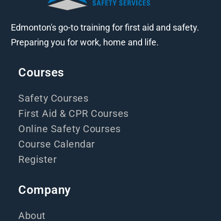
Edmonton's go-to training for first aid and safety.
Preparing you for work, home and life.
Courses
Safety Courses
First Aid & CPR Courses
Online Safety Courses
Course Calendar
Register
Company
About