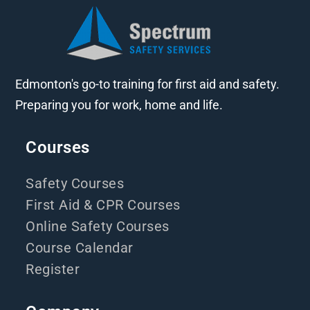
Edmonton's go-to training for first aid and safety.
Preparing you for work, home and life.
Courses
Safety Courses
First Aid & CPR Courses
Online Safety Courses
Course Calendar
Register