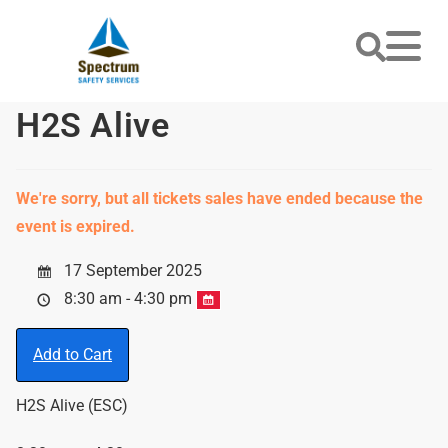
H2S Alive
We're sorry, but all tickets sales have ended because the
event is expired.
17 September 2025
8:30 am - 4:30 pm
Add to Cart
H2S Alive (ESC)