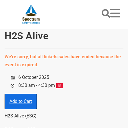
H2S Alive
We're sorry, but all tickets sales have ended because the
event is expired.
6 October 2025
8:30 am - 4:30 pm
Add to Cart
H2S Alive (ESC)