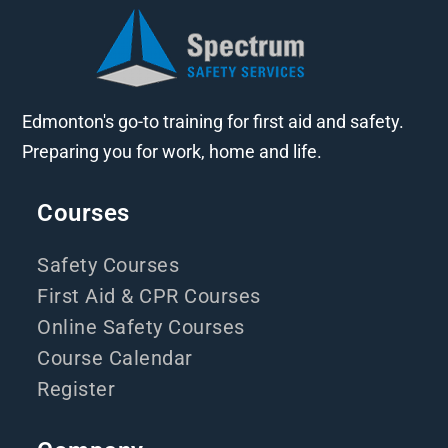
Edmonton's go-to training for first aid and safety.
Preparing you for work, home and life.
Courses
Safety Courses
First Aid & CPR Courses
Online Safety Courses
Course Calendar
Register