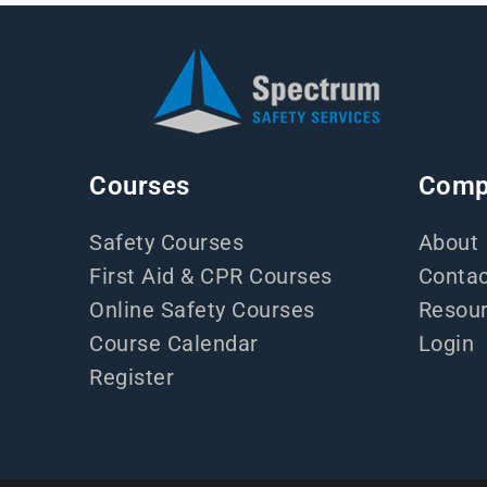
Courses
Comp
Safety Courses
About
First Aid & CPR Courses
Contac
Online Safety Courses
Resou
Course Calendar
Login
Register