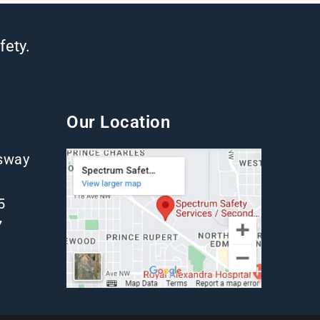
fety.
Our Location
gsway
5
7