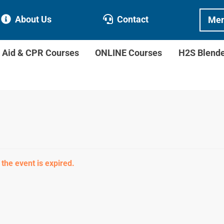
About Us
Contact
Mem
t Aid & CPR Courses
ONLINE Courses
H2S Blend
 the event is expired.