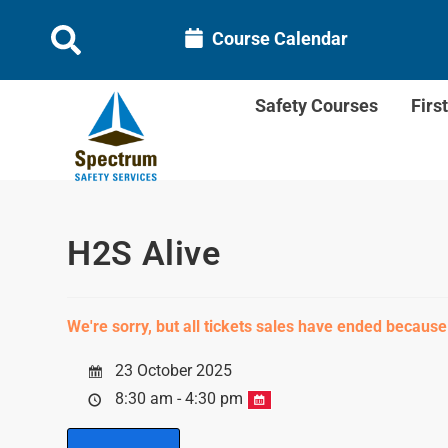
Course Calendar
Safety Courses
Firs
H2S Alive
We're sorry, but all tickets sales have ended because
23 October 2025
8:30 am - 4:30 pm