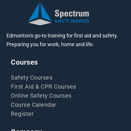
Edmonton's go-to training for first aid and safety.
Preparing you for work, home and life.
Courses
Safety Courses
First Aid & CPR Courses
Online Safety Courses
Course Calendar
Register