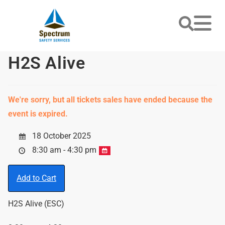
H2S Alive
We're sorry, but all tickets sales have ended because the
event is expired.
18 October 2025
8:30 am - 4:30 pm
Add to Cart
H2S Alive (ESC)