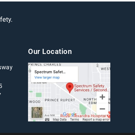
fety.
Our Location
gsway
5
7