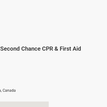
/Second Chance CPR & First Aid
a
,
Canada