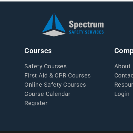
Courses
Comp
Safety Courses
About
First Aid & CPR Courses
Contac
Online Safety Courses
Resou
Course Calendar
Login
Register