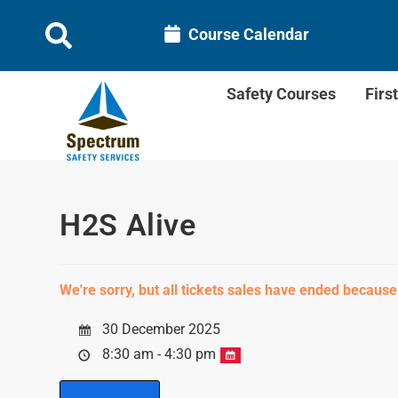
Course Calendar
Safety Courses
Firs
H2S Alive
We're sorry, but all tickets sales have ended because
30 December 2025
8:30 am - 4:30 pm