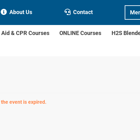
About Us
Contact
Mem
t Aid & CPR Courses
ONLINE Courses
H2S Blend
 the event is expired.