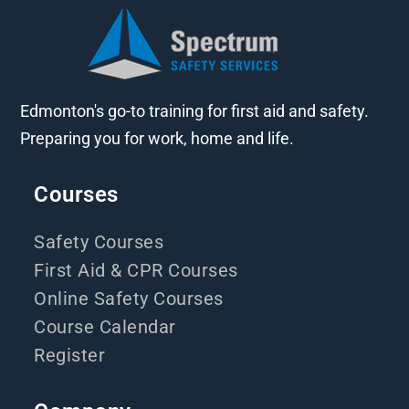
Edmonton's go-to training for first aid and safety.
Preparing you for work, home and life.
Courses
Safety Courses
First Aid & CPR Courses
Online Safety Courses
Course Calendar
Register