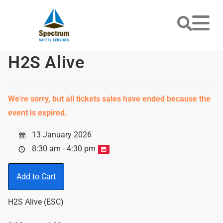
H2S Alive
We're sorry, but all tickets sales have ended because the
event is expired.
13 January 2026
8:30 am - 4:30 pm
Add to Cart
H2S Alive (ESC)