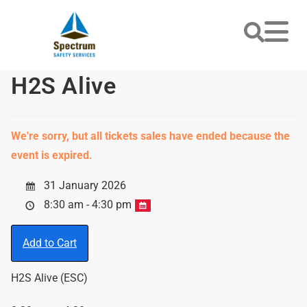
H2S Alive
We're sorry, but all tickets sales have ended because the
event is expired.
31 January 2026
8:30 am - 4:30 pm
Add to Cart
H2S Alive (ESC)