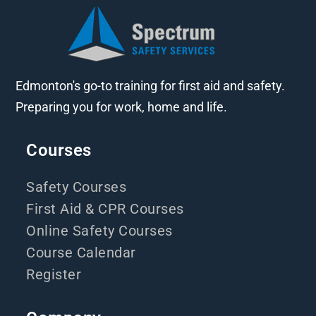
Edmonton's go-to training for first aid and safety.
Preparing you for work, home and life.
Courses
Safety Courses
First Aid & CPR Courses
Online Safety Courses
Course Calendar
Register