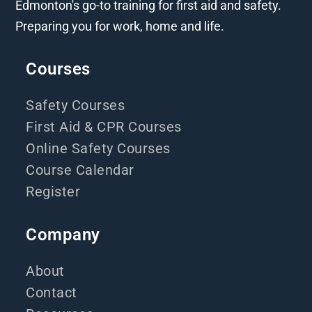
Edmonton's go-to training for first aid and safety.
Preparing you for work, home and life.
Courses
Safety Courses
First Aid & CPR Courses
Online Safety Courses
Course Calendar
Register
Company
About
Contact