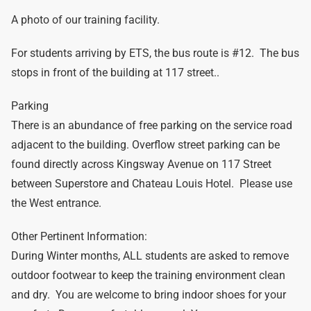
A photo of our training facility.
For students arriving by ETS, the bus route is #12. The bus
stops in front of the building at 117 street..
Parking
There is an abundance of free parking on the service road
adjacent to the building. Overflow street parking can be
found directly across Kingsway Avenue on 117 Street
between Superstore and Chateau Louis Hotel. Please use
the West entrance.
Other Pertinent Information:
During Winter months, ALL students are asked to remove
outdoor footwear to keep the training environment clean
and dry. You are welcome to bring indoor shoes for your