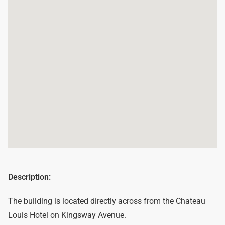
Description:
The building is located directly across from the Chateau
Louis Hotel on Kingsway Avenue.