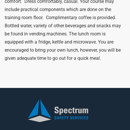
comfort. Dress comfortably, casual. Your course may
include practical components which are done on the
training room floor. Complimentary coffee is provided.
Bottled water, variety of other beverages and snacks may
be found in vending machines. The lunch room is
equipped with a fridge, kettle and microwave. You are
encouraged to bring your own lunch, however, you will be
given adequate time to go out for a quick meal.