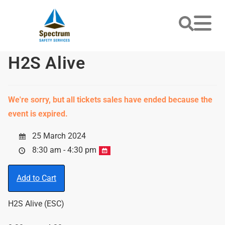
H2S Alive
We're sorry, but all tickets sales have ended because the
event is expired.
25 March 2024
8:30 am - 4:30 pm
Add to Cart
H2S Alive (ESC)