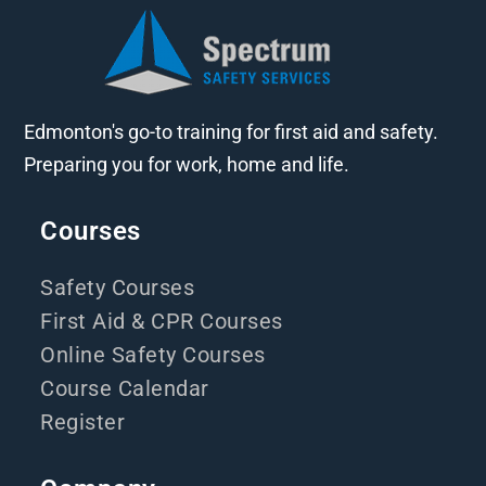
Edmonton's go-to training for first aid and safety.
Preparing you for work, home and life.
Courses
Safety Courses
First Aid & CPR Courses
Online Safety Courses
Course Calendar
Register