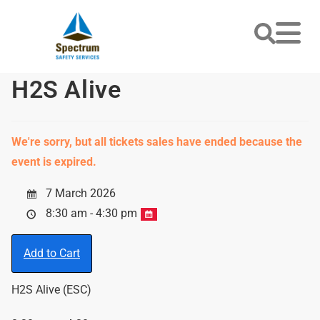
H2S Alive
We're sorry, but all tickets sales have ended because the
event is expired.
7 March 2026
8:30 am - 4:30 pm
Add to Cart
H2S Alive (ESC)