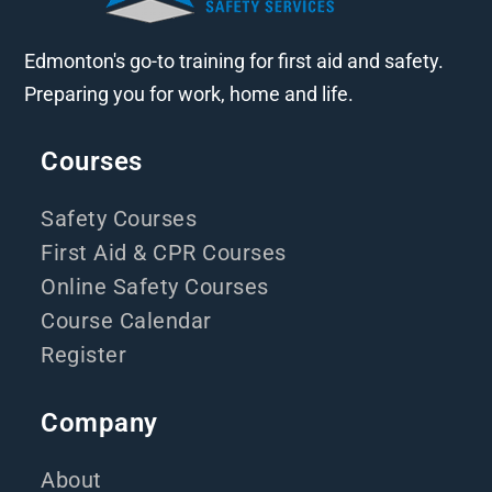
Edmonton's go-to training for first aid and safety.
Preparing you for work, home and life.
Courses
Safety Courses
First Aid & CPR Courses
Online Safety Courses
Course Calendar
Register
Company
About