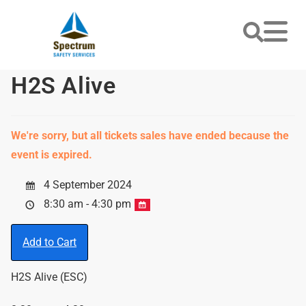
H2S Alive
We're sorry, but all tickets sales have ended because the
event is expired.
4 September 2024
8:30 am - 4:30 pm
Add to Cart
H2S Alive (ESC)