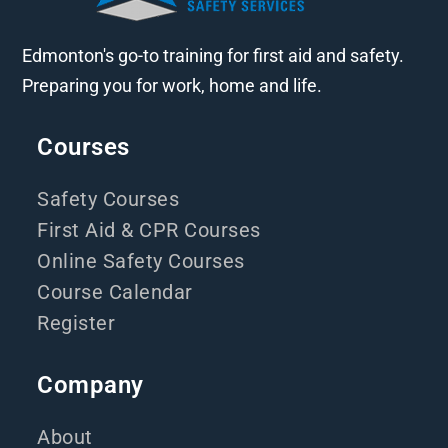
Edmonton's go-to training for first aid and safety.
Preparing you for work, home and life.
Courses
Safety Courses
First Aid & CPR Courses
Online Safety Courses
Course Calendar
Register
Company
About