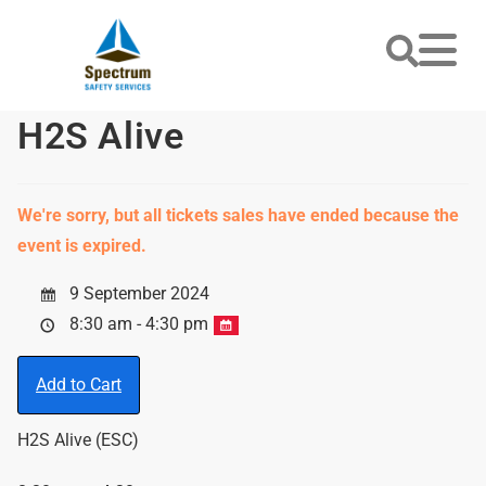
H2S Alive
We're sorry, but all tickets sales have ended because the
event is expired.
9 September 2024
8:30 am - 4:30 pm
Add to Cart
H2S Alive (ESC)