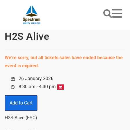
H2S Alive
We're sorry, but all tickets sales have ended because the
event is expired.
26 January 2026
8:30 am - 4:30 pm
Add to Cart
H2S Alive (ESC)