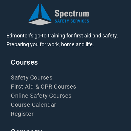
Edmonton's go-to training for first aid and safety.
Preparing you for work, home and life.
Courses
Safety Courses
First Aid & CPR Courses
Online Safety Courses
Course Calendar
Register