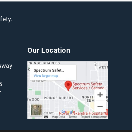
fety.
Our Location
gsway
5
7