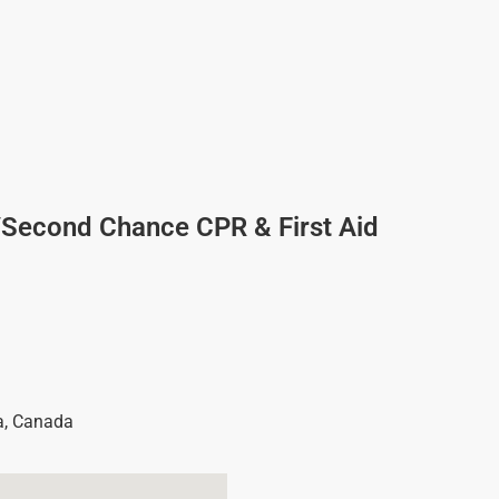
/Second Chance CPR & First Aid
a
,
Canada