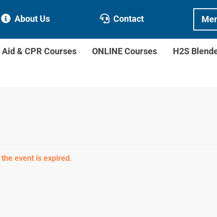
About Us
Contact
Mem
t Aid & CPR Courses
ONLINE Courses
H2S Blend
 the event is expired.