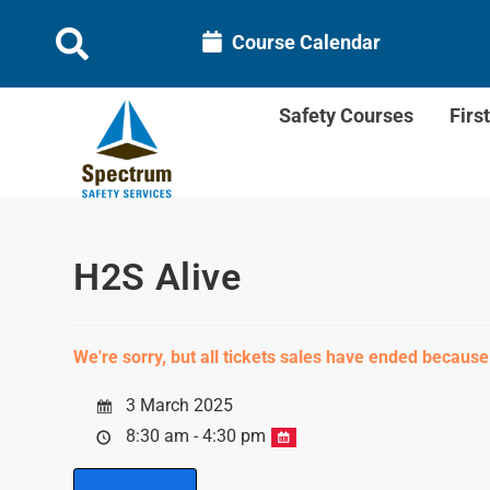
Course Calendar
Safety Courses
Firs
H2S Alive
We're sorry, but all tickets sales have ended because
3 March 2025
8:30 am - 4:30 pm