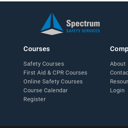
Courses
Comp
Safety Courses
About
First Aid & CPR Courses
Contac
Online Safety Courses
Resou
Course Calendar
Login
Register