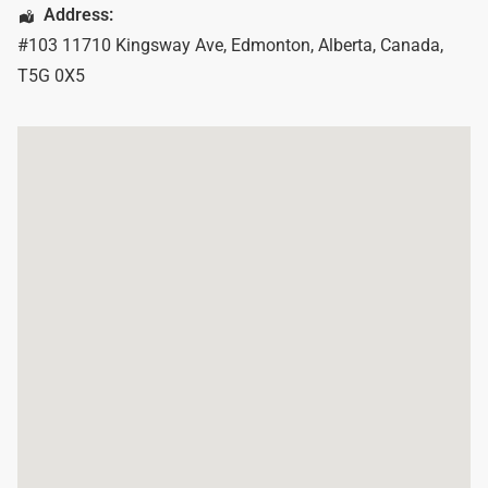
Address:
#103 11710 Kingsway Ave
,
Edmonton
,
Alberta
,
Canada
,
T5G 0X5