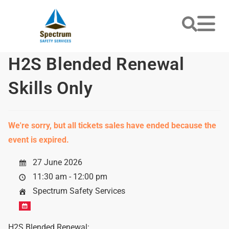
H2S Blended Renewal
Skills Only
We're sorry, but all tickets sales have ended because the
event is expired.
27 June 2026
11:30 am - 12:00 pm
Spectrum Safety Services
H2S Blended Renewal: