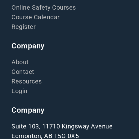
Online Safety Courses
Course Calendar
Register
Company
About
Contact
Resources
Login
Company
Suite 103, 11710 Kingsway Avenue
Edmonton, AB T5G 0X5