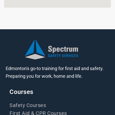
Edmonton's go-to training for first aid and safety.
Preparing you for work, home and life.
Courses
Safety Courses
First Aid & CPR Courses