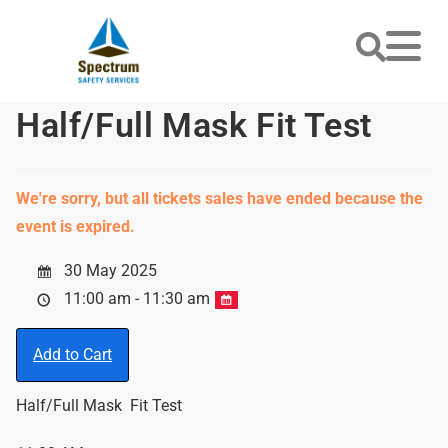
Half/Full Mask Fit Test
We're sorry, but all tickets sales have ended because the
event is expired.
30 May 2025
11:00 am - 11:30 am
Add to Cart
Half/Full Mask Fit Test