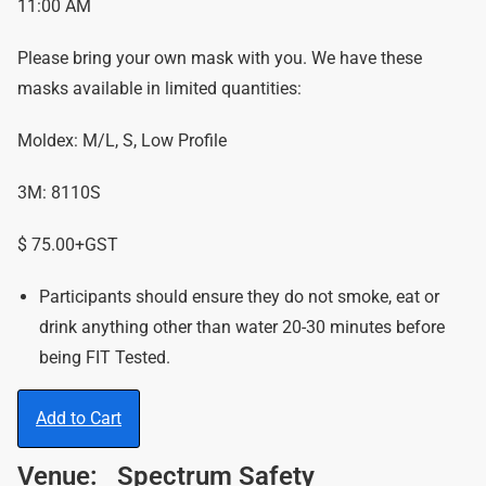
11:00 AM
Please bring your own mask with you. We have these
masks available in limited quantities:
Moldex: M/L, S, Low Profile
3M: 8110S
$ 75.00+GST
Participants should ensure they do not smoke, eat or
drink anything other than water 20-30 minutes before
being FIT Tested.
Add to Cart
Venue:
Spectrum Safety