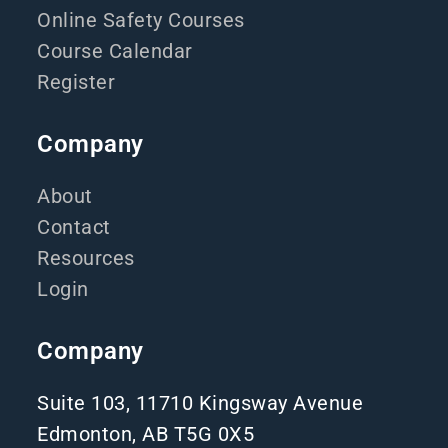
Online Safety Courses
Course Calendar
Register
Company
About
Contact
Resources
Login
Company
Suite 103, 11710 Kingsway Avenue
Edmonton, AB T5G 0X5