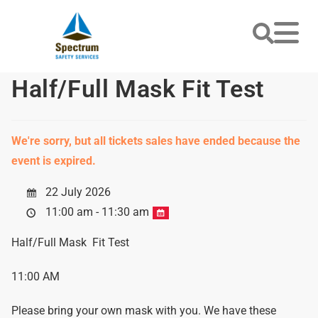
Half/Full Mask Fit Test
We're sorry, but all tickets sales have ended because the
event is expired.
22 July 2026
11:00 am - 11:30 am
Half/Full Mask Fit Test
11:00 AM
Please bring your own mask with you. We have these