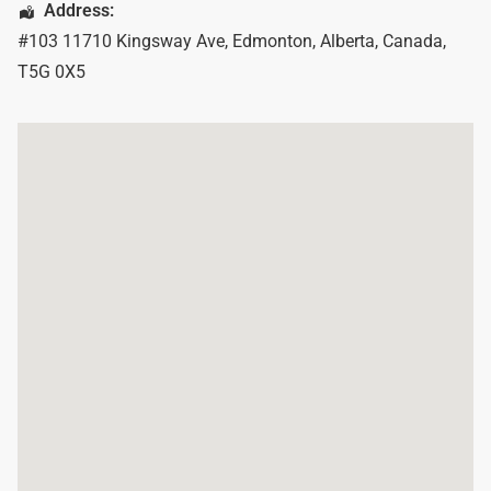
Address:
#103 11710 Kingsway Ave
,
Edmonton
,
Alberta
,
Canada
,
T5G 0X5