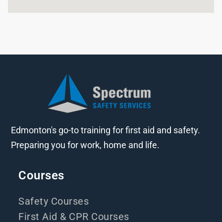
Edmonton's go-to training for first aid and safety.
Preparing you for work, home and life.
Courses
Safety Courses
First Aid & CPR Courses