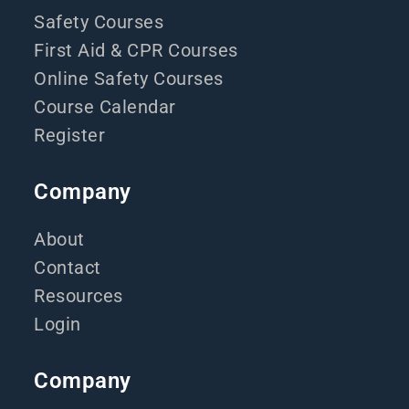
Safety Courses
First Aid & CPR Courses
Online Safety Courses
Course Calendar
Register
Company
About
Contact
Resources
Login
Company