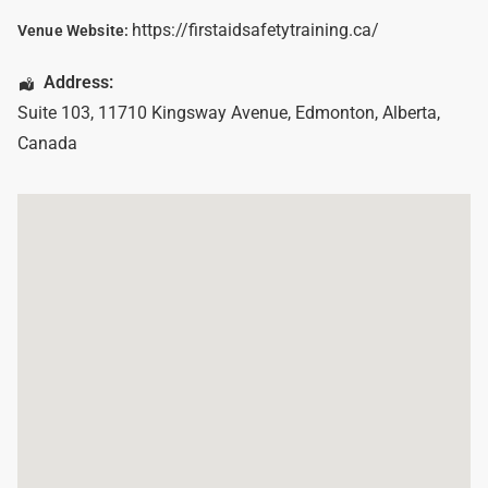
https://firstaidsafetytraining.ca/
Venue Website:
Address:
Suite 103, 11710 Kingsway Avenue
,
Edmonton
,
Alberta
,
Canada