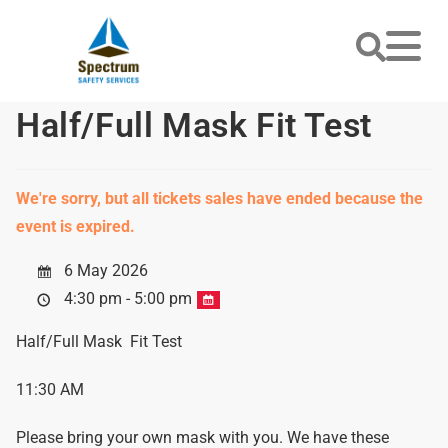
Half/Full Mask Fit Test
We're sorry, but all tickets sales have ended because the
event is expired.
6 May 2026
4:30 pm - 5:00 pm
Half/Full Mask Fit Test
11:30 AM
Please bring your own mask with you. We have these