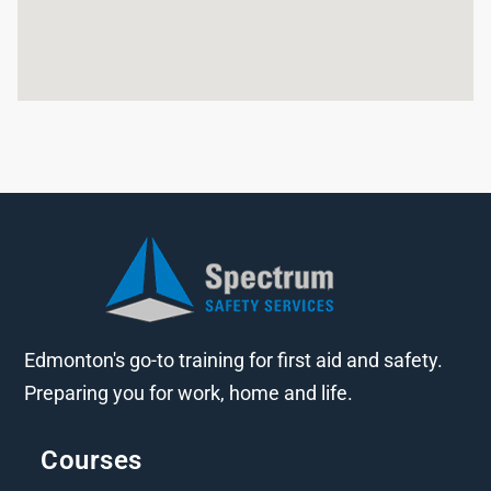
Edmonton's go-to training for first aid and safety.
Preparing you for work, home and life.
Courses