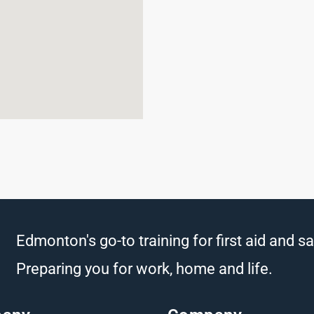
Edmonton's go-to training for first aid and sa
Preparing you for work, home and life.