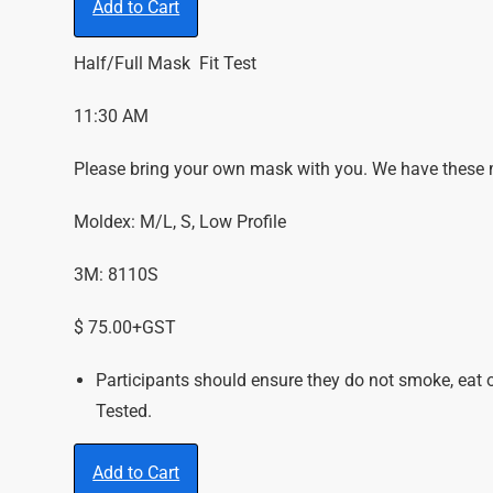
Add to Cart
Half/Full Mask Fit Test
11:30 AM
Please bring your own mask with you. We have these ma
Moldex: M/L, S, Low Profile
3M: 8110S
$ 75.00+GST
Participants should ensure they do not smoke, eat 
Tested.
Add to Cart