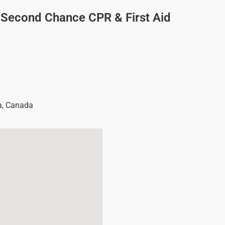
/Second Chance CPR & First Aid
a
,
Canada