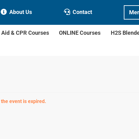
About Us
Contact
Mem
t Aid & CPR Courses
ONLINE Courses
H2S Blend
 the event is expired.