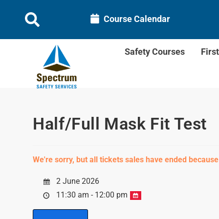
Course Calendar
Safety Courses
Firs
Half/Full Mask Fit Test
We're sorry, but all tickets sales have ended because
2 June 2026
11:30 am - 12:00 pm