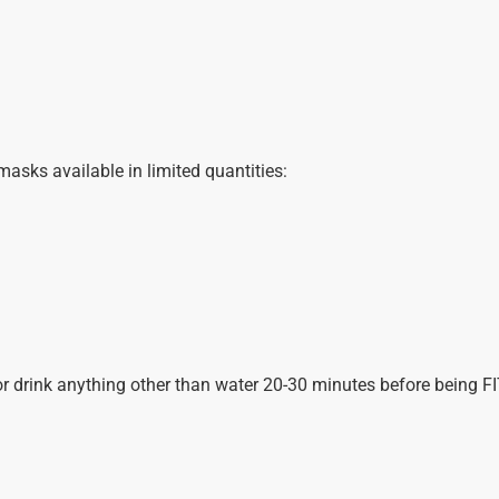
sks available in limited quantities:
or drink anything other than water 20-30 minutes before being F