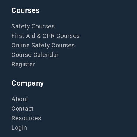
Courses
Safety Courses
First Aid & CPR Courses
Online Safety Courses
Course Calendar
Register
Company
About
Contact
Resources
Login