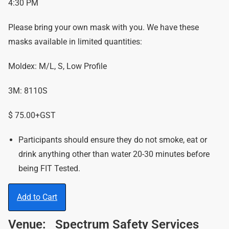
4:30 PM
Please bring your own mask with you. We have these
masks available in limited quantities:
Moldex: M/L, S, Low Profile
3M: 8110S
$ 75.00+GST
Participants should ensure they do not smoke, eat or
drink anything other than water 20-30 minutes before
being FIT Tested.
Add to Cart
Venue:
Spectrum Safety Services