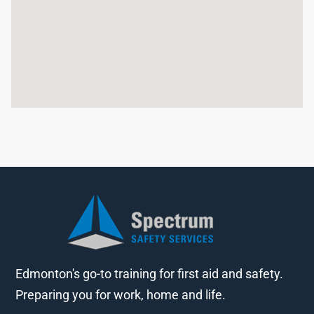
Edmonton's go-to training for first aid and safety.
Preparing you for work, home and life.