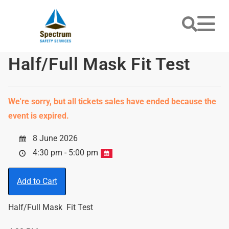
Half/Full Mask Fit Test
We're sorry, but all tickets sales have ended because the
event is expired.
8 June 2026
4:30 pm - 5:00 pm
Add to Cart
Half/Full Mask Fit Test