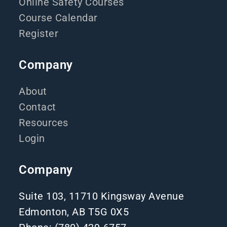
Online Safety Courses
Course Calendar
Register
Company
About
Contact
Resources
Login
Company
Suite 103, 11710 Kingsway Avenue
Edmonton, AB T5G 0X5