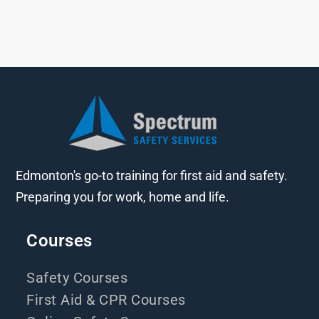
Edmonton's go-to training for first aid and safety.
Preparing you for work, home and life.
Courses
Safety Courses
First Aid & CPR Courses