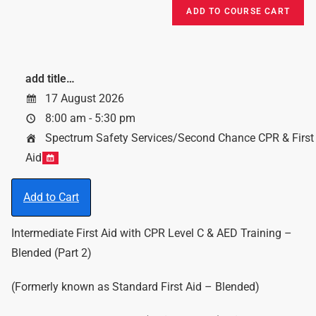
add title…
17 August 2026
8:00 am - 5:30 pm
Spectrum Safety Services/Second Chance CPR & First
Aid
Add to Cart
Intermediate First Aid with CPR Level C & AED Training –
Blended (Part 2)
(Formerly known as Standard First Aid – Blended)