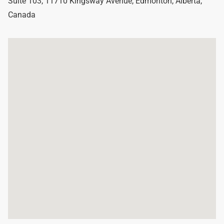
Suite 103, 11710 Kingsway Avenue
,
Edmonton
,
Alberta
,
Canada