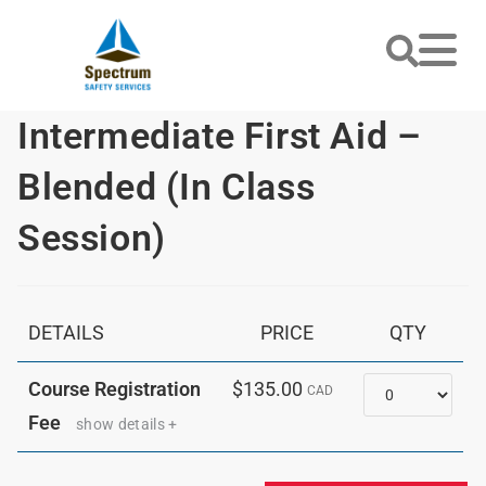
Intermediate First Aid –
Blended (In Class
Session)
DETAILS
PRICE
QTY
Quantity
Course Registration
$135.00
CAD
Fee
show details +