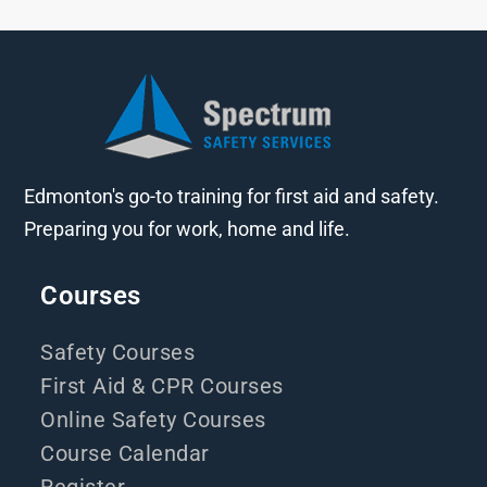
Edmonton's go-to training for first aid and safety.
Preparing you for work, home and life.
Courses
Safety Courses
First Aid & CPR Courses
Online Safety Courses
Course Calendar
Register