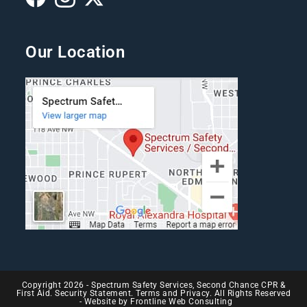
Our Location
Copyright 2026 - Spectrum Safety Services, Second Chance CPR &
First Aid. Security Statement. Terms and Privacy. All Rights Reserved
- Website by
Frontline Web Consulting