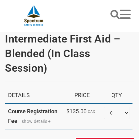
Intermediate First Aid –
Blended (In Class
Session)
DETAILS
PRICE
QTY
Quantity
Course Registration
$135.00
CAD
Fee
show details +