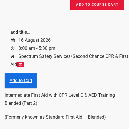
add title…
16 August 2026
8:00 am - 5:30 pm
Spectrum Safety Services/Second Chance CPR & First
Aid
Add to Cart
Intermediate First Aid with CPR Level C & AED Training –
Blended (Part 2)
(Formerly known as Standard First Aid – Blended)