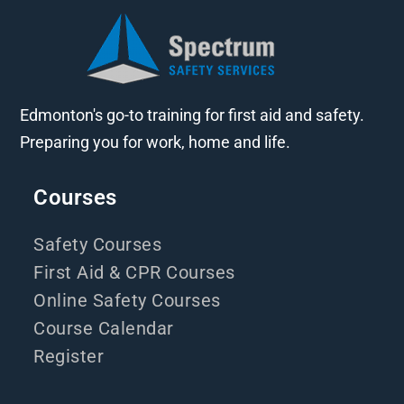
Edmonton's go-to training for first aid and safety.
Preparing you for work, home and life.
Courses
Safety Courses
First Aid & CPR Courses
Online Safety Courses
Course Calendar
Register