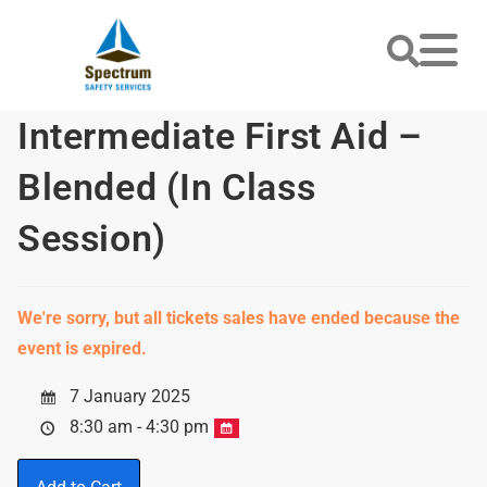
Intermediate First Aid –
Blended (In Class
Session)
We're sorry, but all tickets sales have ended because the
event is expired.
7 January 2025
8:30 am - 4:30 pm