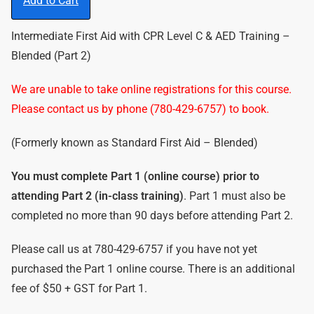
Add to Cart
Intermediate First Aid with CPR Level C & AED Training –
Blended (Part 2)
We are unable to take online registrations for this course.
Please contact us by phone (780-429-6757) to book.
(Formerly known as Standard First Aid – Blended)
You must complete Part 1 (online course) prior to
attending Part 2 (in-class training)
. Part 1 must also be
completed no more than 90 days before attending Part 2.
Please call us at 780-429-6757 if you have not yet
purchased the Part 1 online course. There is an additional
fee of $50 + GST for Part 1.