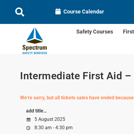
Course Calendar
Safety Courses
Firs
Intermediate First Aid –
We're sorry, but all tickets sales have ended because
add title…
5 August 2025
8:30 am - 4:30 pm