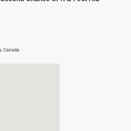
a
,
Canada