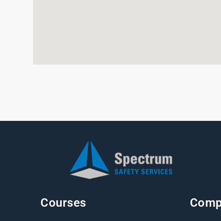
Courses
Comp