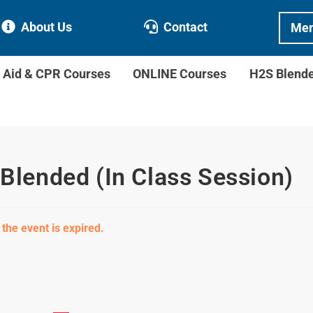
About Us
Contact
Mem
t Aid & CPR Courses
ONLINE Courses
H2S Blend
 Blended (In Class Session)
 the event is expired.