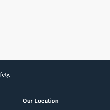
fety.
Our Location