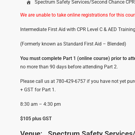
Spectrum Safety Services/Second Chance CPR &
We are unable to take online registrations for this c
Intermediate First Aid with CPR Level C & AED Trainin
(Formerly known as Standard First Aid – Blended)
You must complete Part 1 (online course) prior to atte
no more than 90 days before attending Part 2.
Please call us at 780-429-6757 if you have not yet pur
+ GST for Part 1.
8:30 am – 4:30 pm
$105 plus GST
Venue:
Spectrum Safety Services