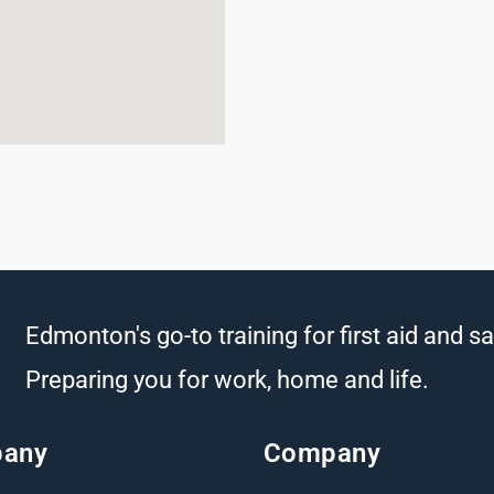
Edmonton's go-to training for first aid and sa
Preparing you for work, home and life.
any
Company