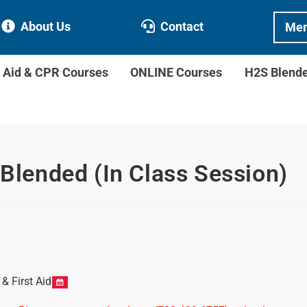
About Us
Contact
Mem
t Aid & CPR Courses
ONLINE Courses
H2S Blend
 Blended (In Class Session)
 First Aid