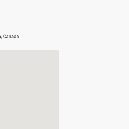
a
,
Canada