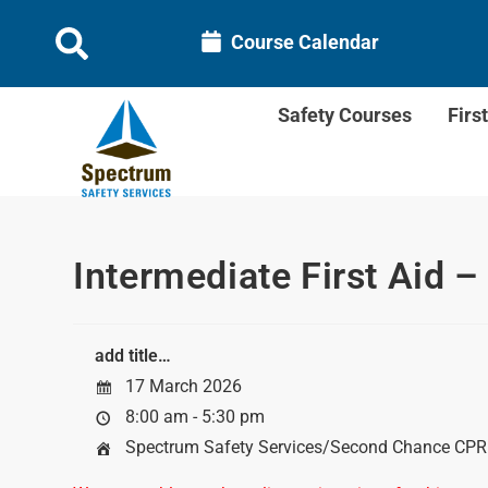
Course Calendar
Safety Courses
Firs
Intermediate First Aid –
add title…
17 March 2026
8:00 am - 5:30 pm
Spectrum Safety Services/Second Chance CPR &