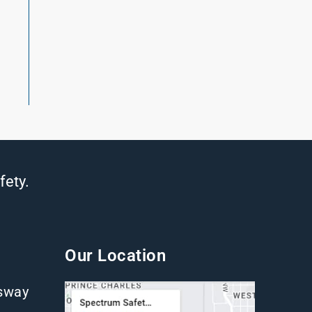
fety.
Our Location
gsway