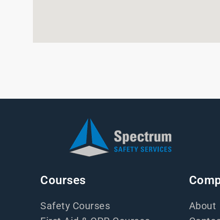
Courses
Comp
Safety Courses
About