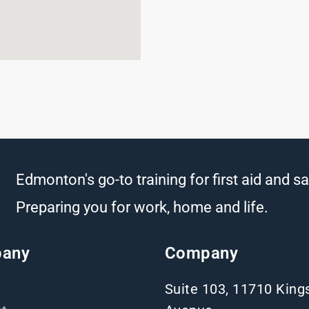
Edmonton's go-to training for first aid and sa
Preparing you for work, home and life.
any
Company
Suite 103, 11710 Kin