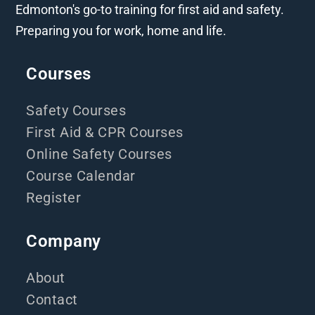
Edmonton's go-to training for first aid and safety.
Preparing you for work, home and life.
Courses
Safety Courses
First Aid & CPR Courses
Online Safety Courses
Course Calendar
Register
Company
About
Contact