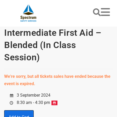
Intermediate First Aid –
Blended (In Class
Session)
We're sorry, but all tickets sales have ended because the
event is expired.
3 September 2024
8:30 am - 4:30 pm