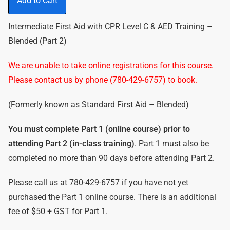
Add to Cart
Intermediate First Aid with CPR Level C & AED Training –
Blended (Part 2)
We are unable to take online registrations for this course.
Please contact us by phone (780-429-6757) to book.
(Formerly known as Standard First Aid – Blended)
You must complete Part 1 (online course) prior to
attending Part 2 (in-class training)
. Part 1 must also be
completed no more than 90 days before attending Part 2.
Please call us at 780-429-6757 if you have not yet
purchased the Part 1 online course. There is an additional
fee of $50 + GST for Part 1.