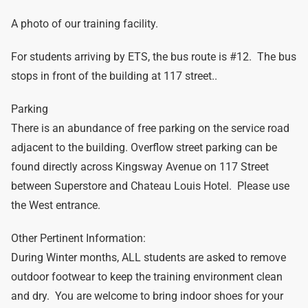
A photo of our training facility.
For students arriving by ETS, the bus route is #12. The bus
stops in front of the building at 117 street..
Parking
There is an abundance of free parking on the service road
adjacent to the building. Overflow street parking can be
found directly across Kingsway Avenue on 117 Street
between Superstore and Chateau Louis Hotel. Please use
the West entrance.
Other Pertinent Information:
During Winter months, ALL students are asked to remove
outdoor footwear to keep the training environment clean
and dry. You are welcome to bring indoor shoes for your