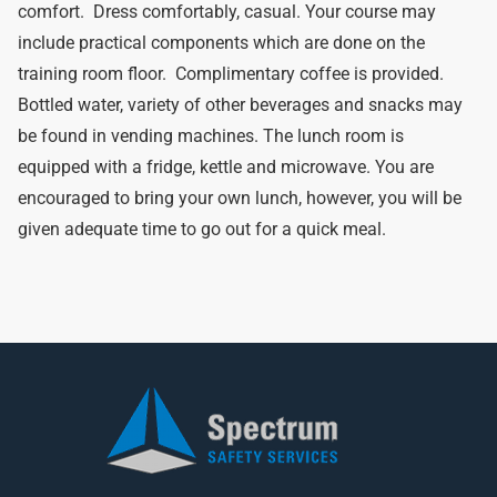
comfort. Dress comfortably, casual. Your course may
include practical components which are done on the
training room floor. Complimentary coffee is provided.
Bottled water, variety of other beverages and snacks may
be found in vending machines. The lunch room is
equipped with a fridge, kettle and microwave. You are
encouraged to bring your own lunch, however, you will be
given adequate time to go out for a quick meal.