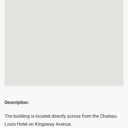
Description:
The building is located directly across from the Chateau
Louis Hotel on Kingsway Avenue.