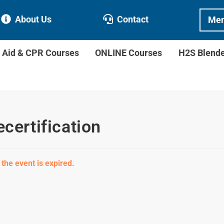
About Us
Contact
Mem
t Aid & CPR Courses
ONLINE Courses
H2S Blend
ecertification
 the event is expired.