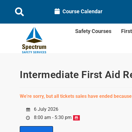
Course Calendar
Safety Courses
Firs
Intermediate First Aid R
We're sorry, but all tickets sales have ended because
6 July 2026
8:00 am - 5:30 pm