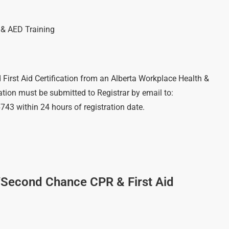
R & AED Training
)
 First Aid Certification from an Alberta Workplace Health &
cation must be submitted to Registrar by email to:
6743 within 24 hours of registration date.
/Second Chance CPR & First Aid