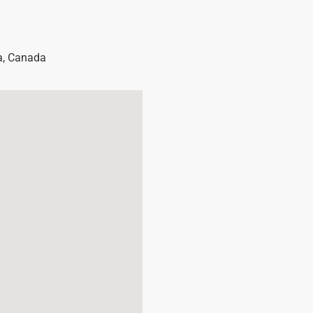
a
,
Canada