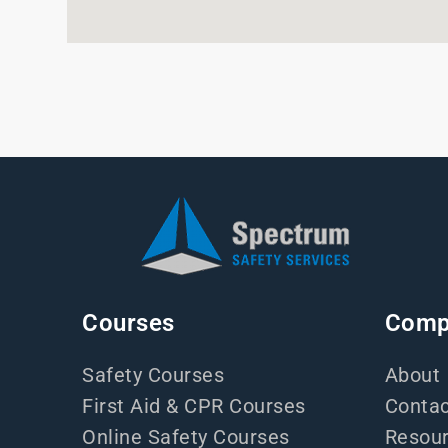
Courses
Comp
Safety Courses
About
First Aid & CPR Courses
Contac
Online Safety Courses
Resou