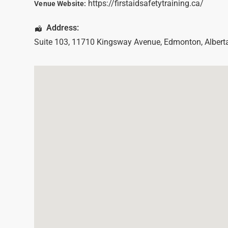
https://firstaidsafetytraining.ca/
Venue Website:
Address:
Suite 103, 11710 Kingsway Avenue
,
Edmonton
,
Albert