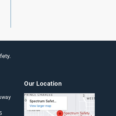
fety.
Our Location
gsway
5