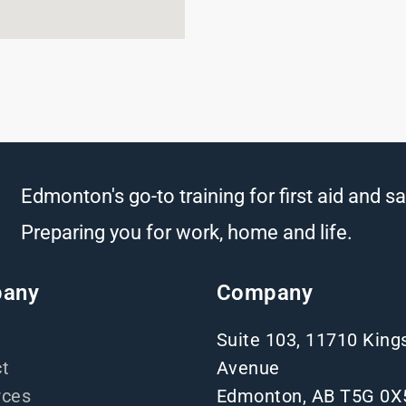
Edmonton's go-to training for first aid and sa
Preparing you for work, home and life.
any
Company
Suite 103, 11710 Kin
t
Avenue
rces
Edmonton, AB T5G 0X