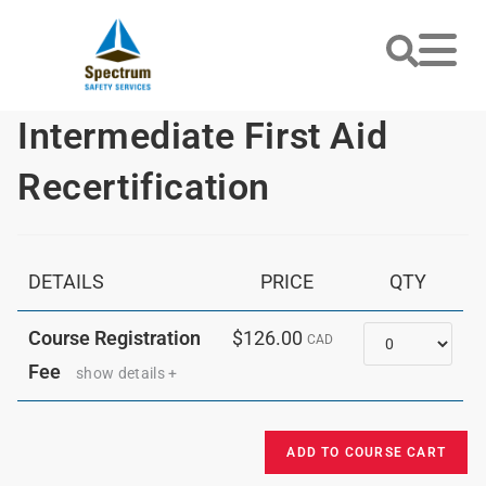
Intermediate First Aid
Recertification
DETAILS
PRICE
QTY
Quantity
Course Registration
$126.00
CAD
Fee
show details +