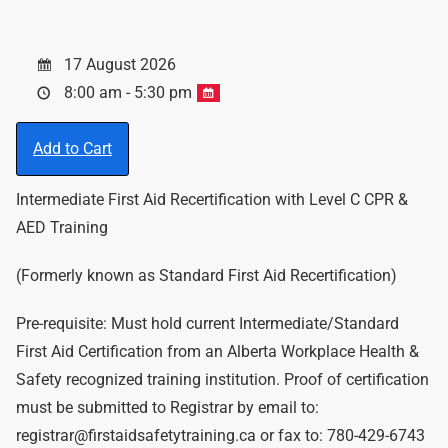
17 August 2026
8:00 am - 5:30 pm
Add to Cart
Intermediate First Aid Recertification with Level C CPR &
AED Training
(Formerly known as Standard First Aid Recertification)
Pre-requisite: Must hold current Intermediate/Standard
First Aid Certification from an Alberta Workplace Health &
Safety recognized training institution. Proof of certification
must be submitted to Registrar by email to:
registrar@firstaidsafetytraining.ca or fax to: 780-429-6743