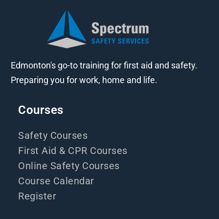
Edmonton's go-to training for first aid and safety.
Preparing you for work, home and life.
Courses
Safety Courses
First Aid & CPR Courses
Online Safety Courses
Course Calendar
Register