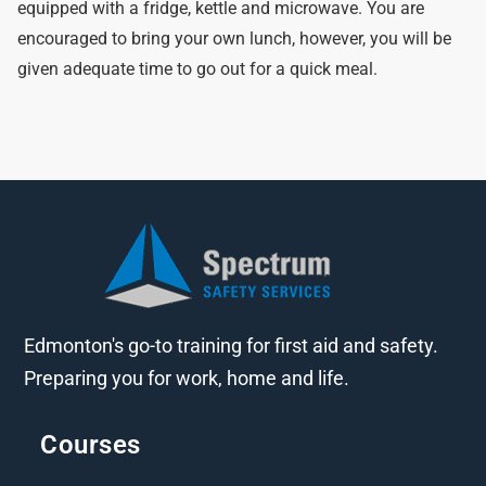
equipped with a fridge, kettle and microwave. You are
encouraged to bring your own lunch, however, you will be
given adequate time to go out for a quick meal.
Edmonton's go-to training for first aid and safety.
Preparing you for work, home and life.
Courses