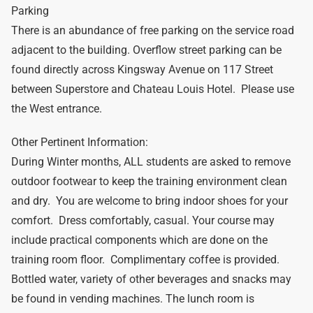
Parking
There is an abundance of free parking on the service road
adjacent to the building. Overflow street parking can be
found directly across Kingsway Avenue on 117 Street
between Superstore and Chateau Louis Hotel. Please use
the West entrance.
Other Pertinent Information:
During Winter months, ALL students are asked to remove
outdoor footwear to keep the training environment clean
and dry. You are welcome to bring indoor shoes for your
comfort. Dress comfortably, casual. Your course may
include practical components which are done on the
training room floor. Complimentary coffee is provided.
Bottled water, variety of other beverages and snacks may
be found in vending machines. The lunch room is