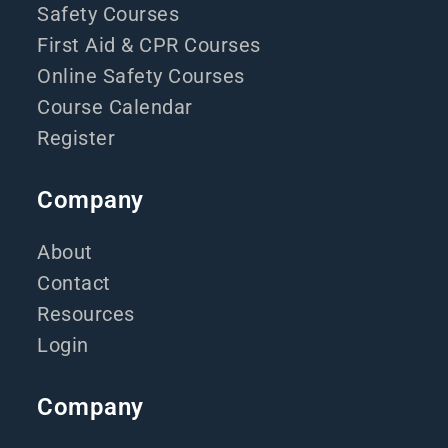
Safety Courses
First Aid & CPR Courses
Online Safety Courses
Course Calendar
Register
Company
About
Contact
Resources
Login
Company