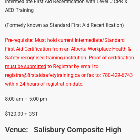
Intermediate First Aid Recertification with Level C CPR &
AED Training
(Formerly known as Standard First Aid Recertification)
Pre-requisite: Must hold current Intermediate/Standard
First Aid Certification from an Alberta Workplace Health &
Safety recognised training institution. Proof of certification
must be submitted
to Registrar by email to:
registrar@firstaidsafetytraining.ca or fax to: 780-429-6743
within 24 hours of registration date.
8:00 am – 5:00 pm
$120.00 + GST
Venue:
Salisbury Composite High