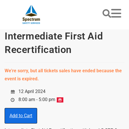
Intermediate First Aid
Recertification
We're sorry, but all tickets sales have ended because the
event is expired.
12 April 2024
8:00 am - 5:00 pm
Add to Cart