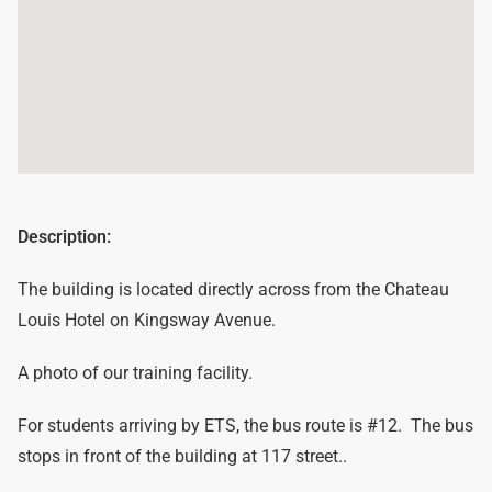
Description:
The building is located directly across from the Chateau
Louis Hotel on Kingsway Avenue.
A photo of our training facility.
For students arriving by ETS, the bus route is #12. The bus
stops in front of the building at 117 street..