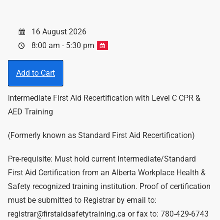
16 August 2026
8:00 am - 5:30 pm
Add to Cart
Intermediate First Aid Recertification with Level C CPR &
AED Training
(Formerly known as Standard First Aid Recertification)
Pre-requisite: Must hold current Intermediate/Standard
First Aid Certification from an Alberta Workplace Health &
Safety recognized training institution. Proof of certification
must be submitted to Registrar by email to:
registrar@firstaidsafetytraining.ca or fax to: 780-429-6743