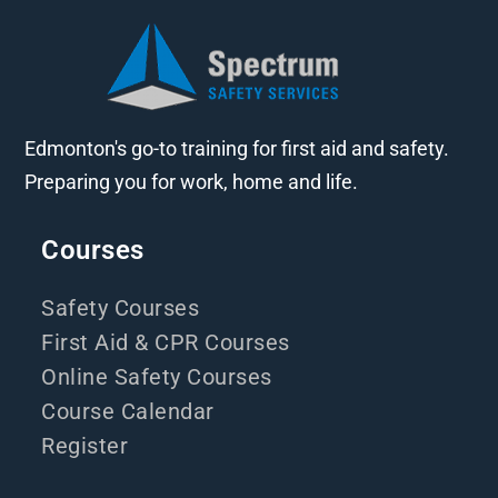
Edmonton's go-to training for first aid and safety.
Preparing you for work, home and life.
Courses
Safety Courses
First Aid & CPR Courses
Online Safety Courses
Course Calendar
Register