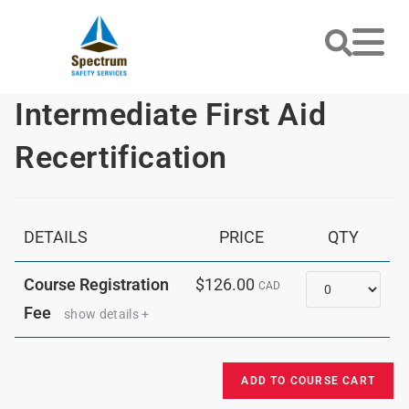
Intermediate First Aid
Recertification
DETAILS
PRICE
QTY
Quantity
Course Registration
$126.00
CAD
Fee
show details +