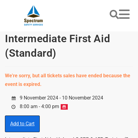
Intermediate First Aid
(Standard)
We're sorry, but all tickets sales have ended because the
event is expired.
9 November 2024 - 10 November 2024
8:00 am - 4:00 pm
Add to Cart