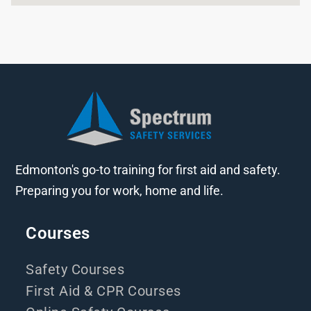
Edmonton's go-to training for first aid and safety.
Preparing you for work, home and life.
Courses
Safety Courses
First Aid & CPR Courses