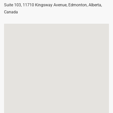
Suite 103, 11710 Kingsway Avenue
,
Edmonton
,
Alberta
,
Canada