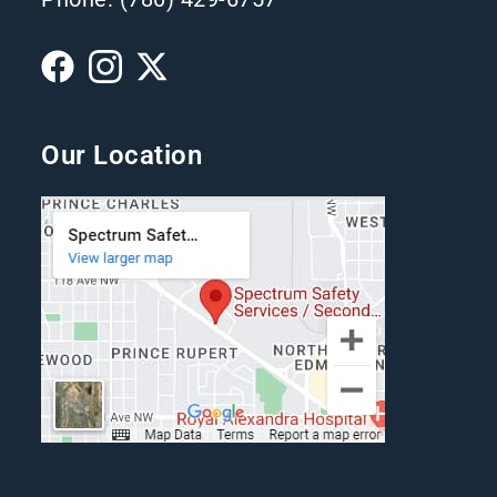
Our Location