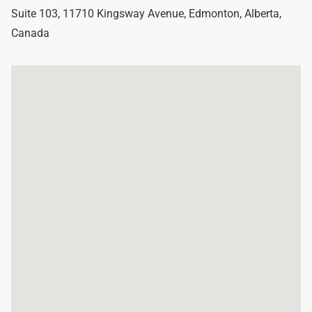
Suite 103, 11710 Kingsway Avenue
,
Edmonton
,
Alberta
,
Canada