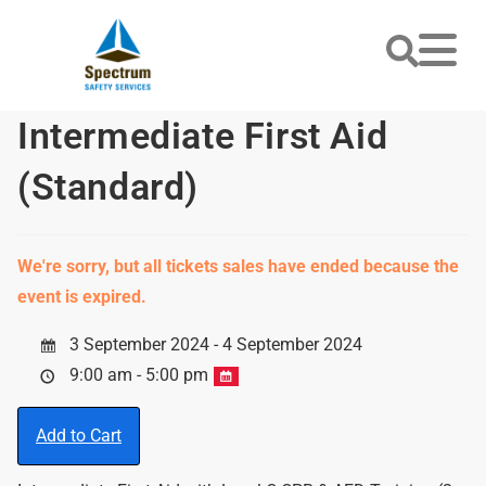
Intermediate First Aid
(Standard)
We're sorry, but all tickets sales have ended because the
event is expired.
3 September 2024 - 4 September 2024
9:00 am - 5:00 pm
Add to Cart