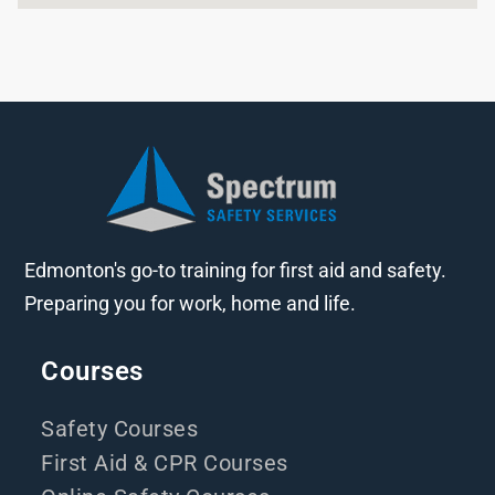
Edmonton's go-to training for first aid and safety.
Preparing you for work, home and life.
Courses
Safety Courses
First Aid & CPR Courses