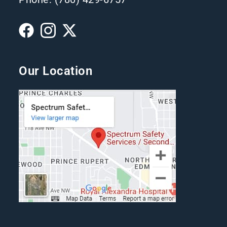
Our Location