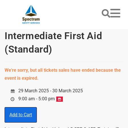
Intermediate First Aid
(Standard)
We're sorry, but all tickets sales have ended because the
event is expired.
29 March 2025 - 30 March 2025
9:00 am - 5:00 pm
Add to Cart