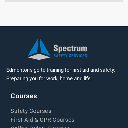
Edmonton's go-to training for first aid and safety.
Preparing you for work, home and life.
Courses
Safety Courses
First Aid & CPR Courses