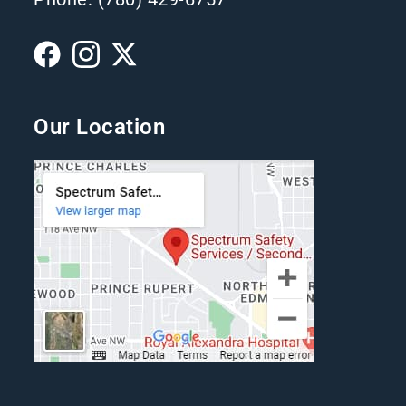
Our Location