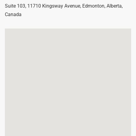
Suite 103, 11710 Kingsway Avenue
,
Edmonton
,
Alberta
,
Canada