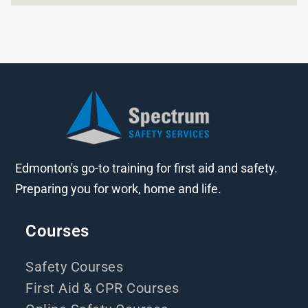
Edmonton's go-to training for first aid and safety.
Preparing you for work, home and life.
Courses
Safety Courses
First Aid & CPR Courses