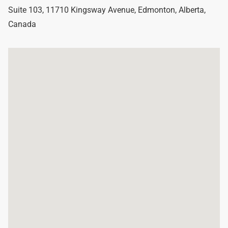
Suite 103, 11710 Kingsway Avenue
,
Edmonton
,
Alberta
,
Canada