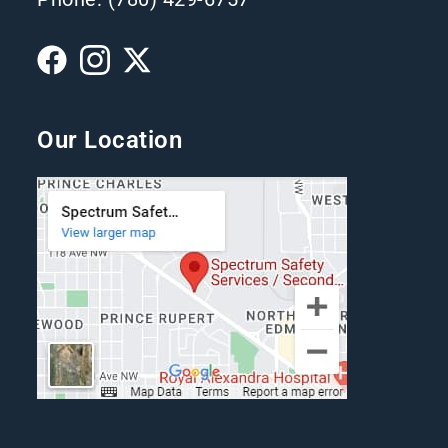
Our Location