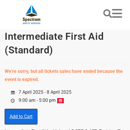
Intermediate First Aid
(Standard)
We're sorry, but all tickets sales have ended because the
event is expired.
7 April 2025 - 8 April 2025
9:00 am - 5:00 pm
Add to Cart