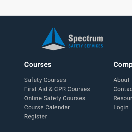
Courses
Comp
Safety Courses
About
First Aid & CPR Courses
Contac
Online Safety Courses
Resou
Course Calendar
Login
Register