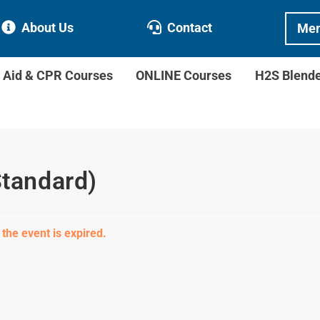
About Us
Contact
Mem
t Aid & CPR Courses
ONLINE Courses
H2S Blend
Standard)
 the event is expired.