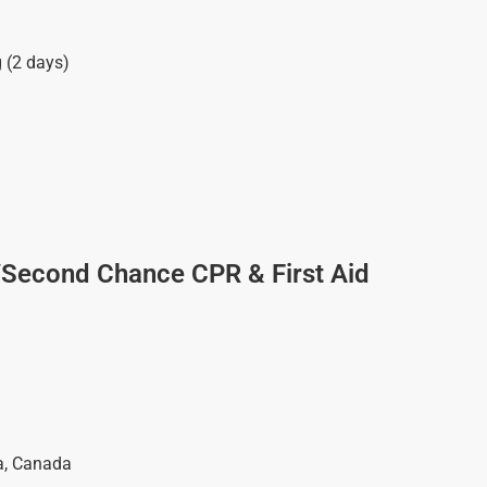
g (2 days)
/Second Chance CPR & First Aid
a
,
Canada