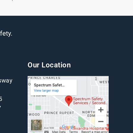
fety.
Our Location
gsway
5
7