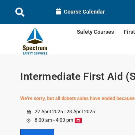
Course Calendar
Safety Courses
Firs
Intermediate First Aid (
We're sorry, but all tickets sales have ended because
22 April 2025 - 23 April 2025
8:00 am - 4:00 pm