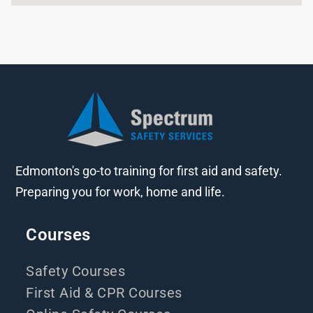
Edmonton's go-to training for first aid and safety.
Preparing you for work, home and life.
Courses
Safety Courses
First Aid & CPR Courses