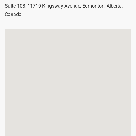
Suite 103, 11710 Kingsway Avenue
,
Edmonton
,
Alberta
,
Canada