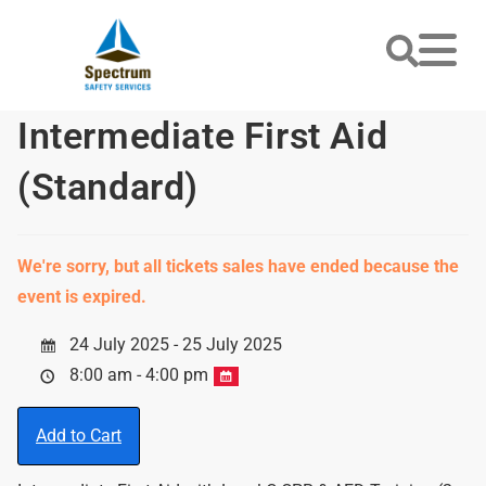
Intermediate First Aid
(Standard)
We're sorry, but all tickets sales have ended because the
event is expired.
24 July 2025 - 25 July 2025
8:00 am - 4:00 pm
Add to Cart