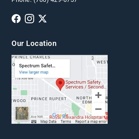
Our Location