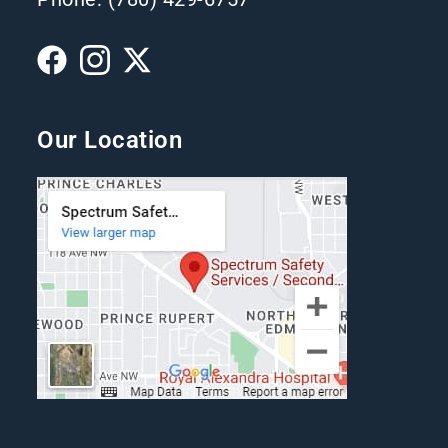
Our Location