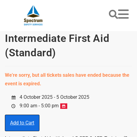
Intermediate First Aid
(Standard)
We're sorry, but all tickets sales have ended because the
event is expired.
4 October 2025 - 5 October 2025
9:00 am - 5:00 pm
Add to Cart