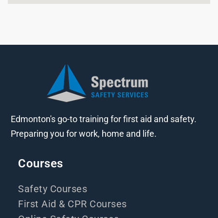
Edmonton's go-to training for first aid and safety.
Preparing you for work, home and life.
Courses
Safety Courses
First Aid & CPR Courses