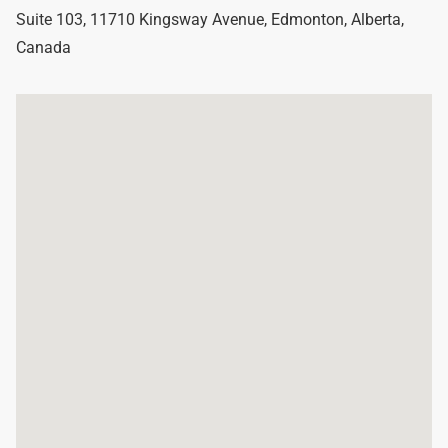
Suite 103, 11710 Kingsway Avenue
,
Edmonton
,
Alberta
,
Canada