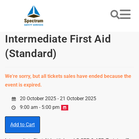
Intermediate First Aid
(Standard)
We're sorry, but all tickets sales have ended because the
event is expired.
20 October 2025 - 21 October 2025
9:00 am - 5:00 pm
Add to Cart