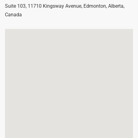
Suite 103, 11710 Kingsway Avenue
,
Edmonton
,
Alberta
,
Canada