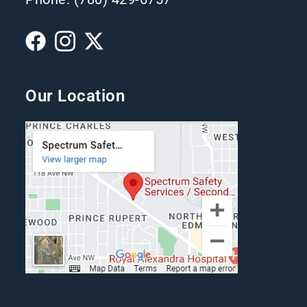
Our Location