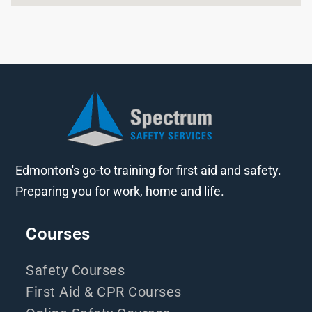
Edmonton's go-to training for first aid and safety.
Preparing you for work, home and life.
Courses
Safety Courses
First Aid & CPR Courses