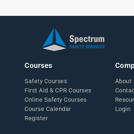
Courses
Comp
Safety Courses
About
First Aid & CPR Courses
Contac
Online Safety Courses
Resou
Course Calendar
Login
Register