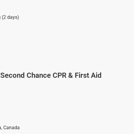
g (2 days)
/Second Chance CPR & First Aid
a
,
Canada