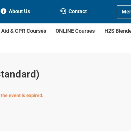
About Us
Contact
Mem
t Aid & CPR Courses
ONLINE Courses
H2S Blend
Standard)
 the event is expired.