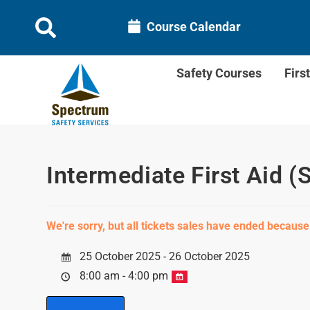
Course Calendar
Safety Courses
Firs
Intermediate First Aid (
We're sorry, but all tickets sales have ended because
25 October 2025 - 26 October 2025
8:00 am - 4:00 pm