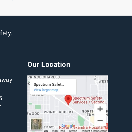
fety.
Our Location
gsway
5
7