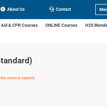
About Us
Contact
Mem
t Aid & CPR Courses
ONLINE Courses
H2S Blend
Standard)
 the event is expired.