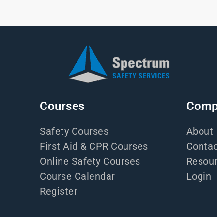
Courses
Comp
Safety Courses
About
First Aid & CPR Courses
Contac
Online Safety Courses
Resou
Course Calendar
Login
Register