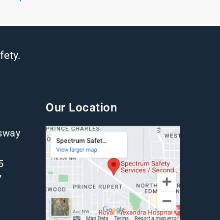
fety.
Our Location
gsway
5
7