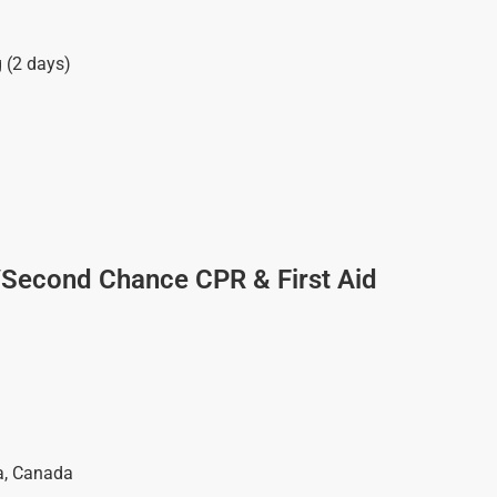
g (2 days)
/Second Chance CPR & First Aid
a
,
Canada