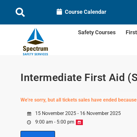
Course Calendar
Safety Courses
Firs
Intermediate First Aid (
We're sorry, but all tickets sales have ended because
15 November 2025 - 16 November 2025
9:00 am - 5:00 pm